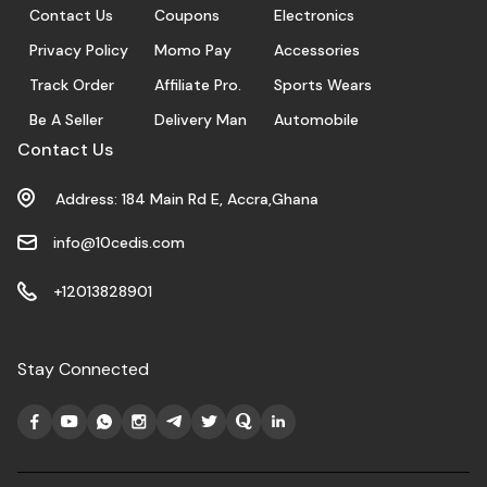
Contact Us
Coupons
Electronics
Privacy Policy
Momo Pay
Accessories
Track Order
Affiliate Pro.
Sports Wears
Be A Seller
Delivery Man
Automobile
Contact Us
Address: 184 Main Rd E, Accra,Ghana
info@10cedis.com
+12013828901
Stay Connected