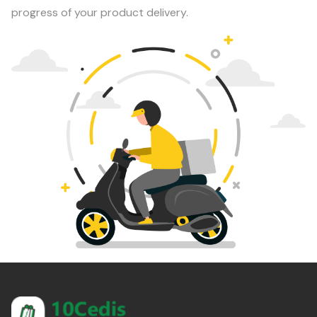
progress of your product delivery.