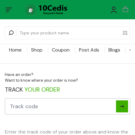
Home
Shop
Coupon
Post Ads
Blogs
Ca
Have an order?
Want to know where your order is now?
TRACK
YOUR ORDER
Enter the track code of your order above and know the