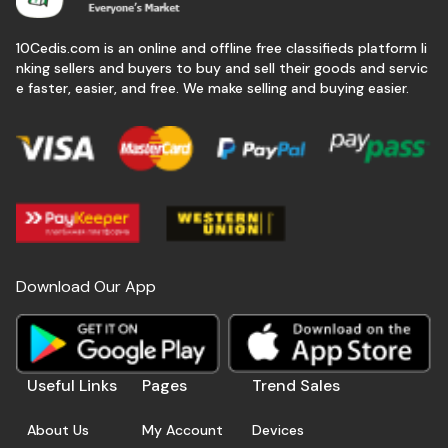
10Cedis.com is an online and offline free classifieds platform li
nking sellers and buyers to buy and sell their goods and servic
e faster, easier, and free. We make selling and buying easier.
Download Our App
Useful Links
Pages
Trend Sales
About Us
My Account
Devices