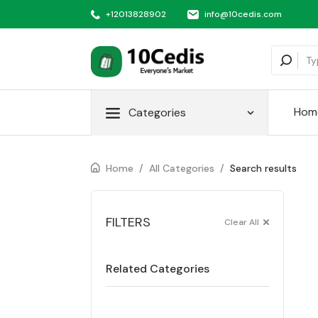
+12013828902
info@10cedis.com
Hom
Categories
Home
/
All Categories
/
Search results
FILTERS
Clear All
Related Categories