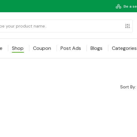
Be a se
e
Shop
Coupon
Post Ads
Blogs
Categories
Sort By: