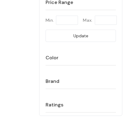
Price Range
Min.
Max.
Update
Color
Brand
Ratings