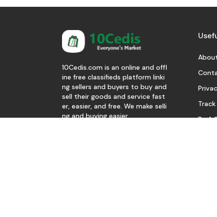
Usefu
About
10Cedis.com is an online and offl
Conta
ine free classifieds platform linki
ng sellers and buyers to buy and
Privac
sell their goods and service fast
Track
er, easier, and free. We make selli
ng and buying easier.
Be A S
Download Our App