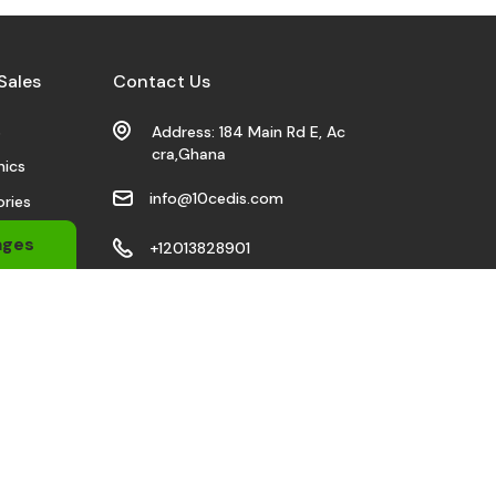
Sales
Contact Us
s
Address: 184 Main Rd E, Ac
cra,Ghana
nics
info@10cedis.com
ries
 Wears
ages
+12013828901
bile
Stay Connected