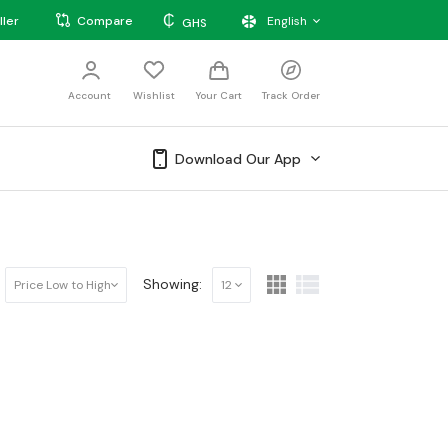
₵
ller
Compare
English
GHS
Account
Wishlist
Your Cart
Track Order
Download Our App
Showing:
Price Low to High
12