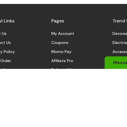
l Links
Pages
Trend 
 Us
My Account
Device
ct Us
Coupons
Electro
y Policy
Momo Pay
Accesso
 Order
Affiliate Pro.
Sports
Mess
eller
Delivery Man
Automo