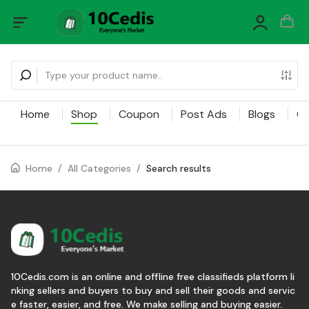
Home
Shop
Coupon
Post Ads
Blogs
Ca
Home
/
All Categories
/
Search results
10Cedis.com is an online and offline free classifieds platform li
nking sellers and buyers to buy and sell their goods and servic
e faster, easier, and free. We make selling and buying easier.