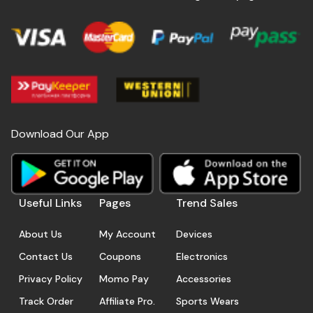
Download Our App
Useful Links
Pages
Trend Sales
About Us
My Account
Devices
Contact Us
Coupons
Electronics
Privacy Policy
Momo Pay
Accessories
Track Order
Affiliate Pro.
Sports Wears