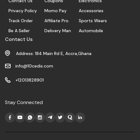
Contact Us
Coupons
Electronics
Privacy Policy
Momo Pay
Accessories
Track Order
Affiliate Pro.
Sports Wears
Be A Seller
Delivery Man
Automobile
Contact Us
Address: 184 Main Rd E, Accra,Ghana
info@10cedis.com
+12013828901
Stay Connected