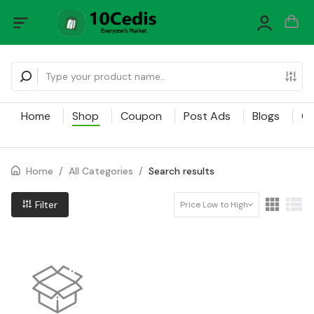
Home
Shop
Coupon
Post Ads
Blogs
Ca
Home
/
All Categories
/
Search results
Filter
Price Low to High