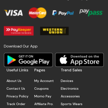
Download Our App
Useful Links
Pages
Trend Sales
About Us
My Account
Devices
Contact Us
Coupons
Electronics
Privacy Policy
Momo Pay
Accessories
Track Order
Affiliate Pro.
Sports Wears