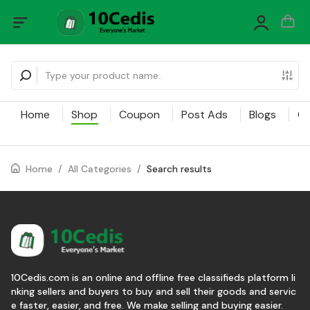
Home
Shop
Coupon
Post Ads
Blogs
Ca
Home
/
All Categories
/
Search results
10Cedis.com is an online and offline free classifieds platform li
nking sellers and buyers to buy and sell their goods and servic
e faster, easier, and free. We make selling and buying easier.