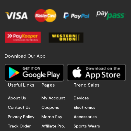
Download Our App
Useful Links
Pages
Trend Sales
About Us
My Account
Devices
Contact Us
Coupons
Electronics
Privacy Policy
Momo Pay
Accessories
Track Order
Affiliate Pro.
Sports Wears