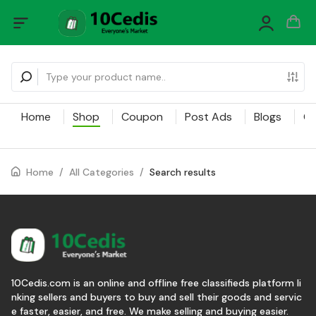
Home
Shop
Coupon
Post Ads
Blogs
Ca
Home
/
All Categories
/
Search results
10Cedis.com is an online and offline free classifieds platform li
nking sellers and buyers to buy and sell their goods and servic
e faster, easier, and free. We make selling and buying easier.