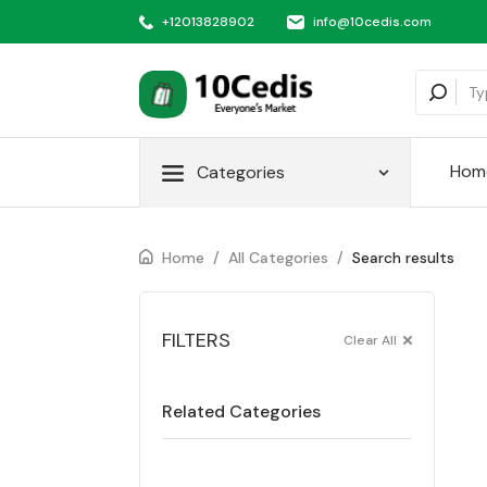
+12013828902
info@10cedis.com
Hom
Categories
Home
/
All Categories
/
Search results
FILTERS
Clear All
Related Categories