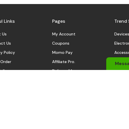
l Links
Pages
Trend 
 Us
My Account
Device
ct Us
Coupons
Electro
y Policy
Momo Pay
Accesso
 Order
Affiliate Pro.
Sports
Mess
eller
Delivery Man
Automo