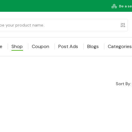
Be a se
e
Shop
Coupon
Post Ads
Blogs
Categories
Sort By: