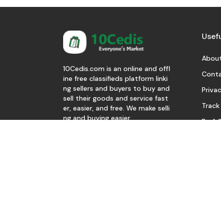
Usefu
About
10Cedis.com is an online and offl
Conta
ine free classifieds platform linki
ng sellers and buyers to buy and
Privac
sell their goods and service fast
Track
er, easier, and free. We make selli
ng and buying easier.
Be A S
Download Our App