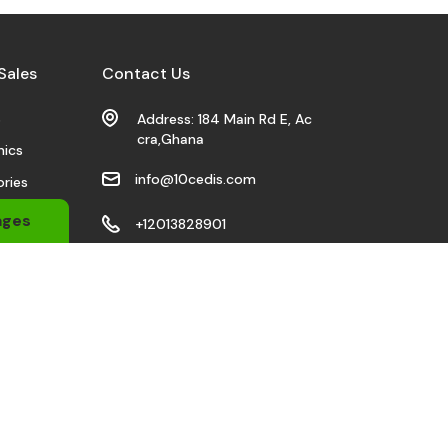
Sales
Contact Us
s
Address: 184 Main Rd E, Ac
cra,Ghana
nics
info@10cedis.com
ries
 Wears
ages
+12013828901
bile
Stay Connected