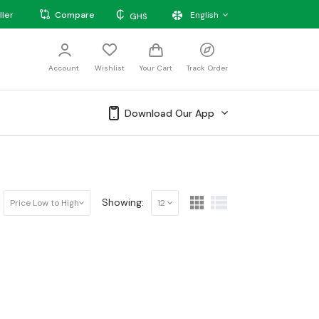
₵
ller
Compare
English
GHS
Account
Wishlist
Your Cart
Track Order
Download Our App
Showing:
Price Low to High
12