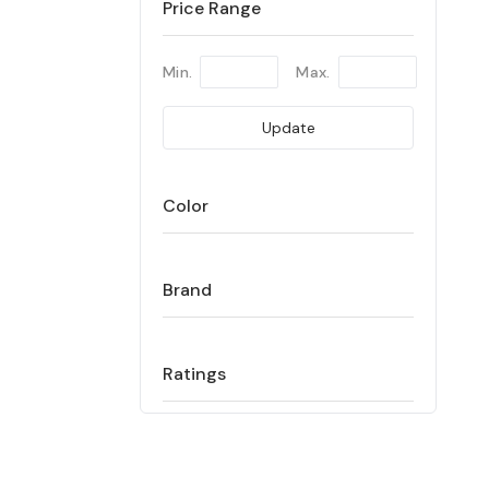
Price Range
Min.
Max.
Update
Color
Brand
Ratings