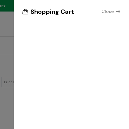
₵
ller
Compare
English
GHS
Shopping Cart
Close
Account
Wishlist
Your Cart
Track Order
Download Our App
Showing:
Price Low to High
12