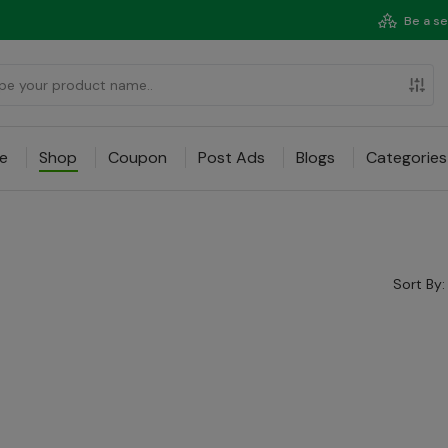
Be a se
e
Shop
Coupon
Post Ads
Blogs
Categories
Sort By: