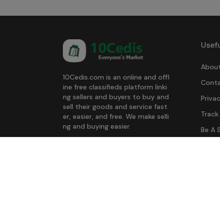
Usefu
About
10Cedis.com is an online and offl
Conta
ine free classifieds platform linki
ng sellers and buyers to buy and
Privac
sell their goods and service fast
Track
er, easier, and free. We make selli
ng and buying easier.
Be A S
Download Our App