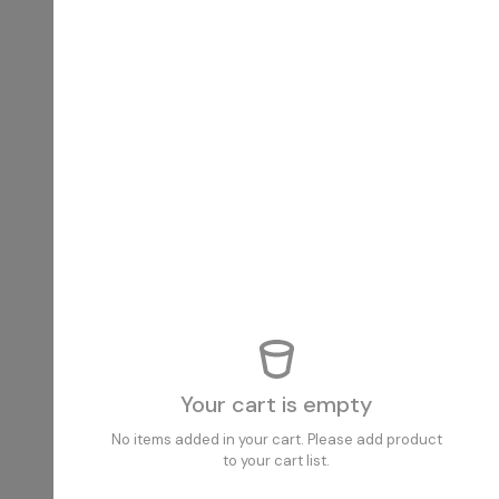
Your cart is empty
No items added in your cart. Please add product
to your cart list.