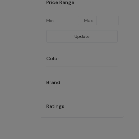
Price Range
Min.
Max.
Update
Color
Brand
Ratings