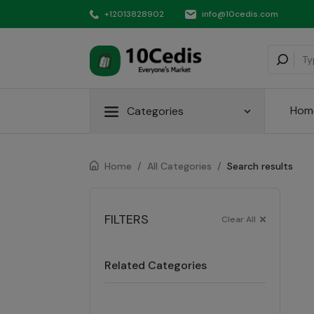
+12013828902
info@10cedis.com
Hom
Categories
Home
/
All Categories
/
Search results
FILTERS
Clear All
Related Categories