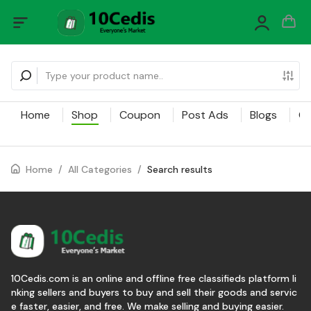
Home
Shop
Coupon
Post Ads
Blogs
Ca
Home
/
All Categories
/
Search results
10Cedis.com is an online and offline free classifieds platform li
nking sellers and buyers to buy and sell their goods and servic
e faster, easier, and free. We make selling and buying easier.