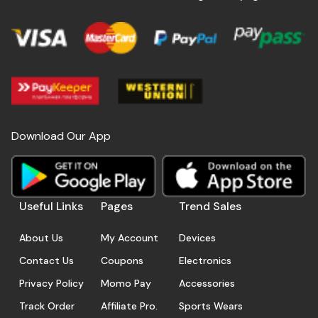
Download Our App
Useful Links
Pages
Trend Sales
About Us
My Account
Devices
Contact Us
Coupons
Electronics
Privacy Policy
Momo Pay
Accessories
Track Order
Affiliate Pro.
Sports Wears