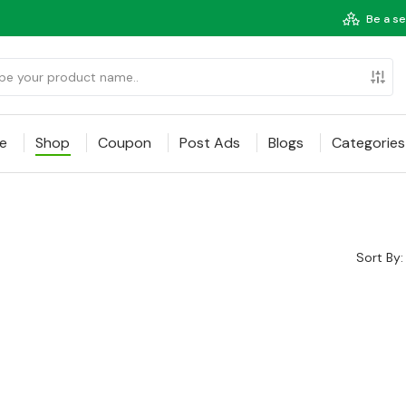
Be a se
e
Shop
Coupon
Post Ads
Blogs
Categories
Sort By: