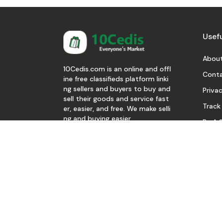
Usefu
About
10Cedis.com is an online and offl
Conta
ine free classifieds platform linki
ng sellers and buyers to buy and
Privac
sell their goods and service fast
Track
er, easier, and free. We make selli
ng and buying easier.
Be A S
Download Our App