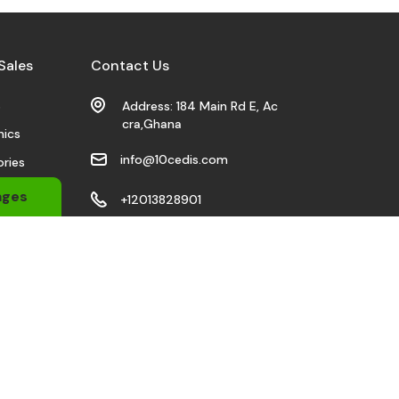
Sales
Contact Us
s
Address: 184 Main Rd E, Ac
cra,Ghana
nics
info@10cedis.com
ries
 Wears
ages
+12013828901
bile
Stay Connected