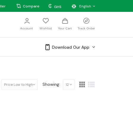
₵
ller
Compare
English
GHS
Account
Wishlist
Your Cart
Track Order
Download Our App
Showing:
Price Low to High
12