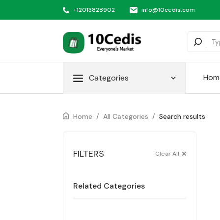
+12013828902
info@10cedis.com
Hom
Categories
Home
/
All Categories
/
Search results
FILTERS
Clear All
Related Categories