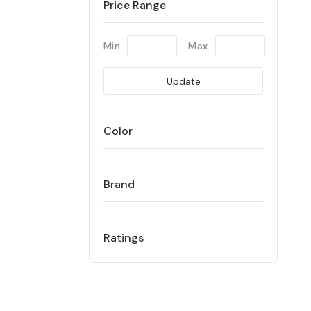
Price Range
Min.
Max.
Update
Color
Brand
Ratings