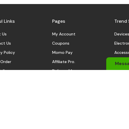
l Links
Pages
Trend 
 Us
My Account
Device
ct Us
Coupons
Electro
y Policy
Momo Pay
Accesso
 Order
Affiliate Pro.
Sports
Mess
eller
Delivery Man
Automo