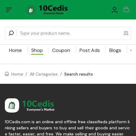
Home
Shop
Coupon
Post Ads
Blogs
Ca
Home
/
All Categories
/
Search results
10Cedis.com is an online and offline free classifieds platform li
nking sellers and buyers to buy and sell their goods and servic
e faster, easier, and free. We make selling and buying easier.