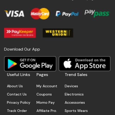
Download Our App
Useful Links
Pages
Trend Sales
About Us
My Account
Devices
Contact Us
Coupons
Electronics
Privacy Policy
Momo Pay
Accessories
Track Order
Affiliate Pro.
Sports Wears