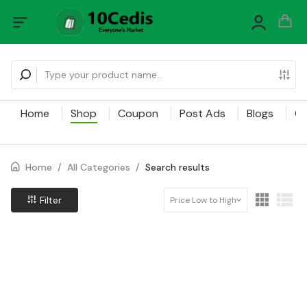
Home
Shop
Coupon
Post Ads
Blogs
Ca
Home
/
All Categories
/
Search results
Filter
Price Low to High