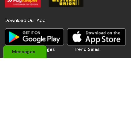
Download Our App
Useful Links
Pages
Trend Sales
Messages
About Us
My Account
Devices
Contact Us
Coupons
Electronics
Privacy Policy
Momo Pay
Accessories
Track Order
Affiliate Pro.
Sports Wears
Be A Seller
Delivery Man
Automobile
Contact Us
Address: 184 Main Rd E, Accra,Ghana