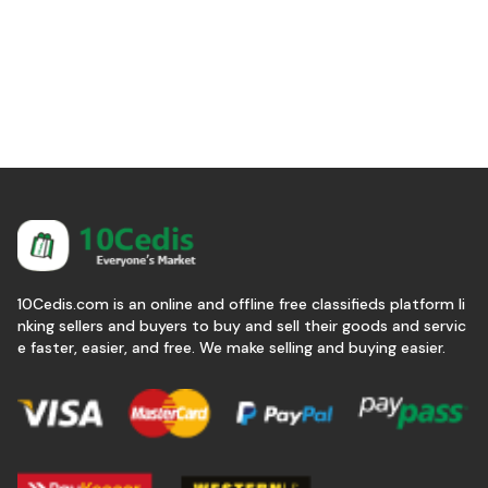
10Cedis.com is an online and offline free classifieds platform li
nking sellers and buyers to buy and sell their goods and servic
e faster, easier, and free. We make selling and buying easier.