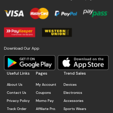
Download Our App
Useful Links
Pages
Trend Sales
About Us
My Account
Devices
Contact Us
Coupons
Electronics
Privacy Policy
Momo Pay
Accessories
Track Order
Affiliate Pro.
Sports Wears