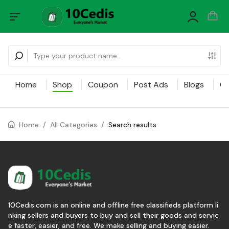
Home
Shop
Coupon
Post Ads
Blogs
Ca
Home
/
All Categories
/
Search results
10Cedis.com is an online and offline free classifieds platform li
nking sellers and buyers to buy and sell their goods and servic
e faster, easier, and free. We make selling and buying easier.