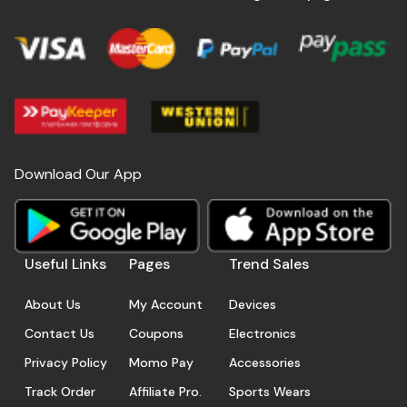
Download Our App
Useful Links
Pages
Trend Sales
About Us
My Account
Devices
Contact Us
Coupons
Electronics
Privacy Policy
Momo Pay
Accessories
Track Order
Affiliate Pro.
Sports Wears