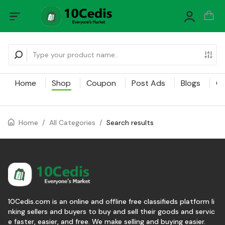
Home
Shop
Coupon
Post Ads
Blogs
Ca
Home
/
All Categories
/
Search results
10Cedis.com is an online and offline free classifieds platform li
nking sellers and buyers to buy and sell their goods and servic
e faster, easier, and free. We make selling and buying easier.