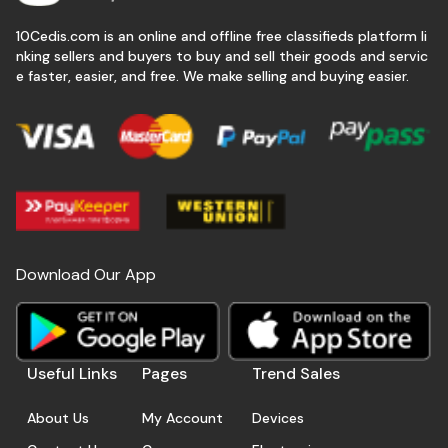
10Cedis.com is an online and offline free classifieds platform li
nking sellers and buyers to buy and sell their goods and servic
e faster, easier, and free. We make selling and buying easier.
Download Our App
Useful Links
Pages
Trend Sales
About Us
My Account
Devices