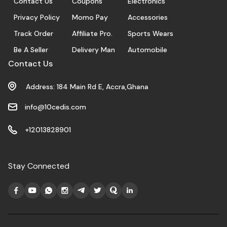
Contact Us
Coupons
Electronics
Privacy Policy
Momo Pay
Accessories
Track Order
Affiliate Pro.
Sports Wears
Be A Seller
Delivery Man
Automobile
Contact Us
Address: 184 Main Rd E, Accra,Ghana
info@10cedis.com
+12013828901
Stay Connected