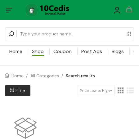
Home
Shop
Coupon
Post Ads
Blogs
Ca
Home
/
All Categories
/
Search results
Filter
Price Low to High