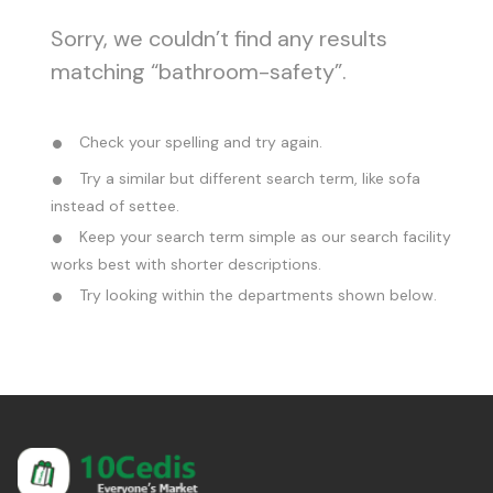
Sorry, we couldn’t find any results
matching “bathroom-safety”.
Check your spelling and try again.
Try a similar but different search term, like sofa
instead of settee.
Keep your search term simple as our search facility
works best with shorter descriptions.
Try looking within the departments shown below.