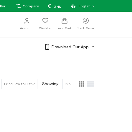
₵
ller
Compare
English
GHS
Account
Wishlist
Your Cart
Track Order
Download Our App
Showing:
Price Low to High
12