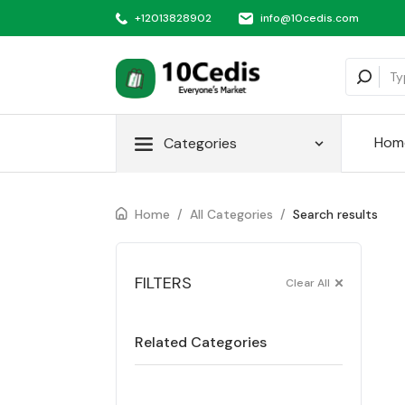
+12013828902
info@10cedis.com
Hom
Categories
Home
/
All Categories
/
Search results
FILTERS
Clear All
Related Categories