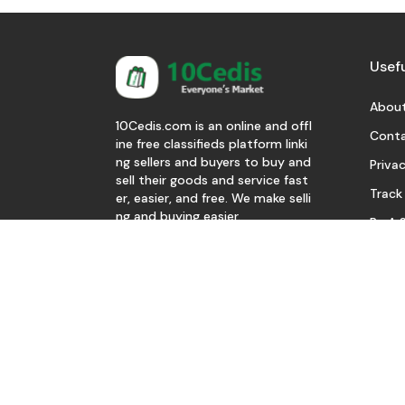
Usefu
About
10Cedis.com is an online and offl
Conta
ine free classifieds platform linki
ng sellers and buyers to buy and
Privac
sell their goods and service fast
Track
er, easier, and free. We make selli
ng and buying easier.
Be A S
Download Our App