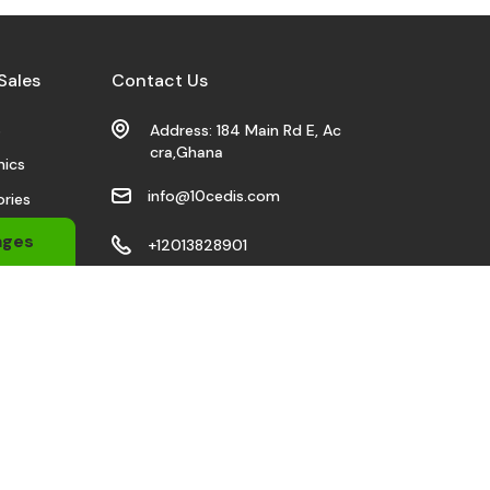
Sales
Contact Us
s
Address: 184 Main Rd E, Ac
cra,Ghana
nics
info@10cedis.com
ries
 Wears
ages
+12013828901
bile
Stay Connected