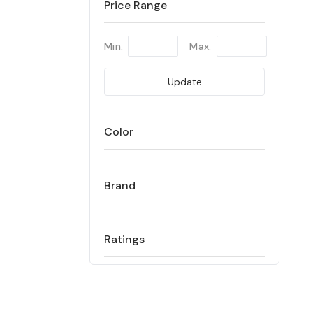
Price Range
Min.
Max.
Update
Color
Brand
Ratings