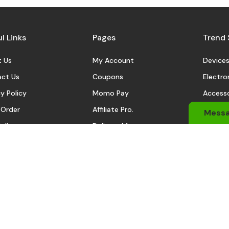
l Links
Pages
Trend 
 Us
My Account
Device
ct Us
Coupons
Electro
y Policy
Momo Pay
Accesso
 Order
Affiliate Pro.
Sports
Mess
eller
Delivery Man
Automo