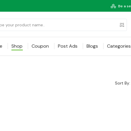
Be a se
e
Shop
Coupon
Post Ads
Blogs
Categories
Sort By: