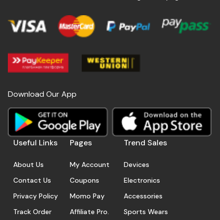
Download Our App
Useful Links
Pages
Trend Sales
About Us
My Account
Devices
Contact Us
Coupons
Electronics
Privacy Policy
Momo Pay
Accessories
Track Order
Affiliate Pro.
Sports Wears