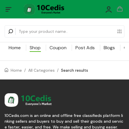
Home
Shop
Coupon
Post Ads
Blogs
Ca
Home
/
All Categories
/
Search results
10Cedis.com is an online and offline free classifieds platform li
nking sellers and buyers to buy and sell their goods and servic
e faster, easier, and free. We make selling and buying easier.