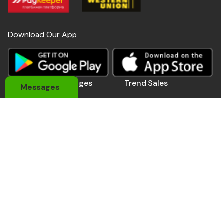
Download Our App
Useful Links
Pages
Trend Sales
Messages
About Us
My Account
Devices
Contact Us
Coupons
Electronics
Privacy Policy
Momo Pay
Accessories
Track Order
Affiliate Pro.
Sports Wears
Be A Seller
Delivery Man
Automobile
Contact Us
Address: 184 Main Rd E, Accra,Ghana