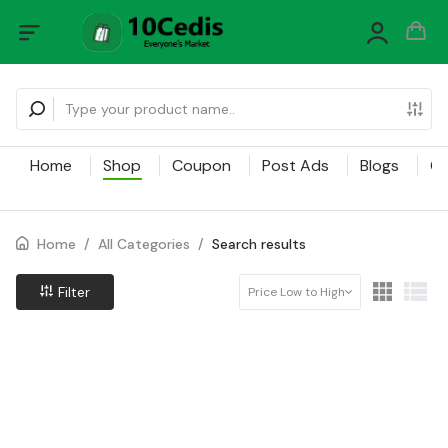
Home
Shop
Coupon
Post Ads
Blogs
Ca
Home
/
All Categories
/
Search results
Filter
Price Low to High