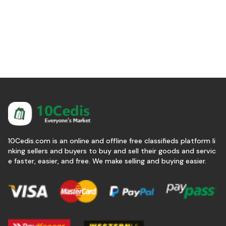
10Cedis.com is an online and offline free classifieds platform li
nking sellers and buyers to buy and sell their goods and servic
e faster, easier, and free. We make selling and buying easier.