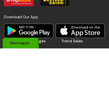
Download Our App
Useful Links
Pages
Trend Sales
Messages
About Us
My Account
Devices
Contact Us
Coupons
Electronics
Privacy Policy
Momo Pay
Accessories
Track Order
Affiliate Pro.
Sports Wears
Be A Seller
Delivery Man
Automobile
Contact Us
Address: 184 Main Rd E, Accra,Ghana