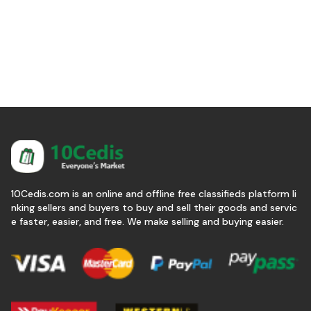
10Cedis.com is an online and offline free classifieds platform li
nking sellers and buyers to buy and sell their goods and servic
e faster, easier, and free. We make selling and buying easier.