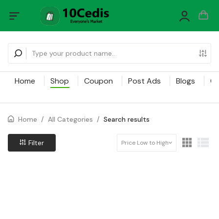
Home
Shop
Coupon
Post Ads
Blogs
Ca
Home
/
All Categories
/
Search results
Filter
Price Low to High