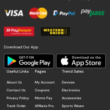
Download Our App
Useful Links
Pages
Trend Sales
About Us
My Account
Devices
Contact Us
Coupons
Electronics
Privacy Policy
Momo Pay
Accessories
Track Order
Affiliate Pro.
Sports Wears