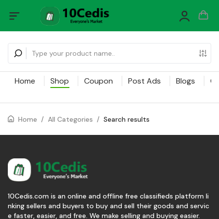
Home
Shop
Coupon
Post Ads
Blogs
Ca
Home
/
All Categories
/
Search results
10Cedis.com is an online and offline free classifieds platform li
nking sellers and buyers to buy and sell their goods and servic
e faster, easier, and free. We make selling and buying easier.