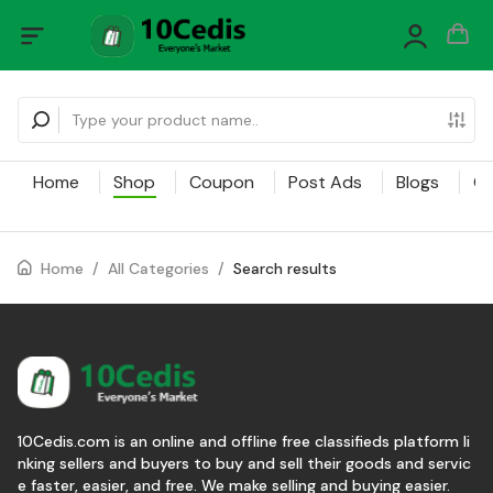
Home
Shop
Coupon
Post Ads
Blogs
Ca
Home
/
All Categories
/
Search results
10Cedis.com is an online and offline free classifieds platform li
nking sellers and buyers to buy and sell their goods and servic
e faster, easier, and free. We make selling and buying easier.