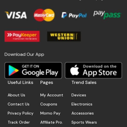
Download Our App
Useful Links
Pages
Trend Sales
About Us
My Account
Devices
Contact Us
Coupons
Electronics
Privacy Policy
Momo Pay
Accessories
Track Order
Affiliate Pro.
Sports Wears