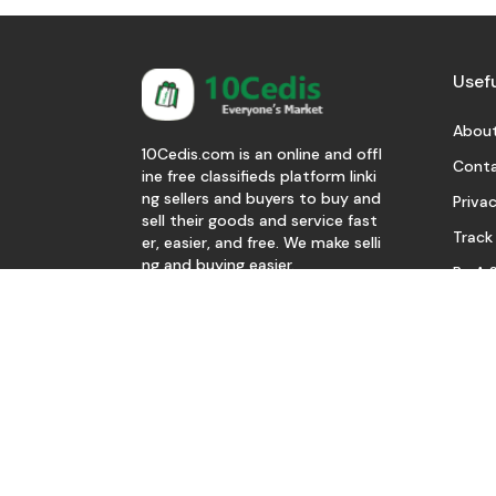
Usefu
About
10Cedis.com is an online and offl
Conta
ine free classifieds platform linki
ng sellers and buyers to buy and
Privac
sell their goods and service fast
Track
er, easier, and free. We make selli
ng and buying easier.
Be A S
Download Our App