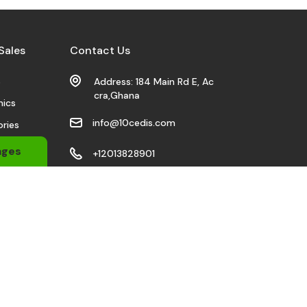
Sales
Contact Us
s
Address: 184 Main Rd E, Ac
cra,Ghana
nics
info@10cedis.com
ries
 Wears
ages
+12013828901
bile
Stay Connected