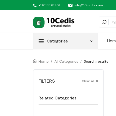
+12013828902
info@10cedis.com
Hom
Categories
Home
/
All Categories
/
Search results
FILTERS
Clear All
Related Categories