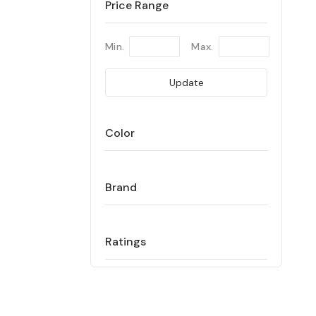
Price Range
Min.
Max.
Update
Color
Brand
Ratings