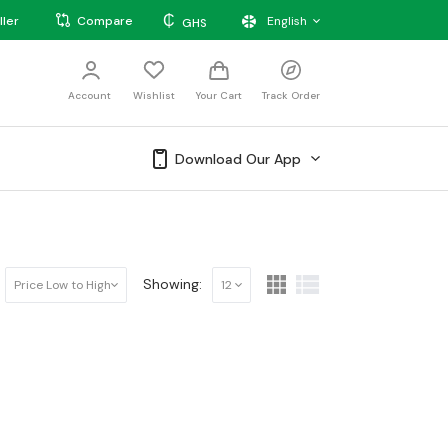
₵
ller
Compare
English
GHS
Account
Wishlist
Your Cart
Track Order
Download Our App
Showing:
Price Low to High
12