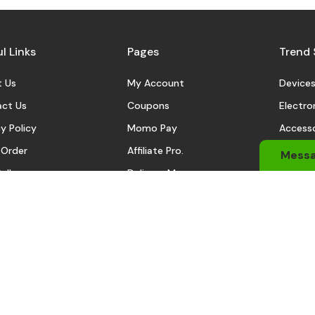
l Links
Pages
Trend 
 Us
My Account
Device
ct Us
Coupons
Electro
y Policy
Momo Pay
Accesso
 Order
Affiliate Pro.
Sports
Mess
eller
Delivery Man
Automo