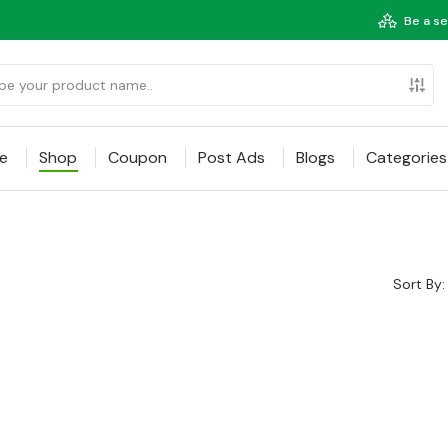
Be a se
e
Shop
Coupon
Post Ads
Blogs
Categories
Sort By: