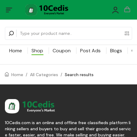
Home
Shop
Coupon
Post Ads
Blogs
Ca
Home
/
All Categories
/
Search results
10Cedis.com is an online and offline free classifieds platform li
nking sellers and buyers to buy and sell their goods and servic
e faster, easier, and free. We make selling and buying easier.