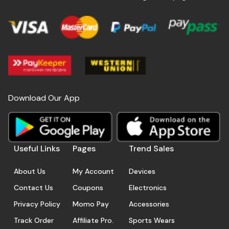
Download Our App
Useful Links
Pages
Trend Sales
About Us
My Account
Devices
Contact Us
Coupons
Electronics
Privacy Policy
Momo Pay
Accessories
Track Order
Affiliate Pro.
Sports Wears