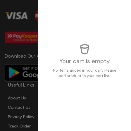
Download Our App
Your cart is empty
No items added in your cart. Please
add product to your cart list.
Useful Links
Pages
Trend Sales
About Us
My Account
Devices
Contact Us
Coupons
Electronics
Privacy Policy
Momo Pay
Accessories
Track Order
Affiliate Pro.
Sports Wears