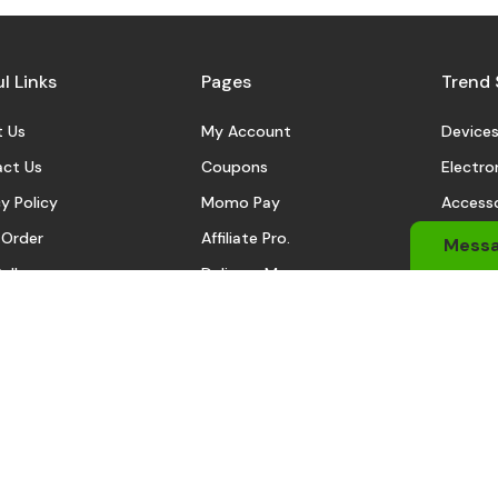
l Links
Pages
Trend 
 Us
My Account
Device
ct Us
Coupons
Electro
y Policy
Momo Pay
Accesso
 Order
Affiliate Pro.
Sports
Mess
eller
Delivery Man
Automo