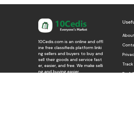
Usefu
About
10Cedis.com is an online and offl
Conta
ine free classifieds platform linki
ng sellers and buyers to buy and
Privac
sell their goods and service fast
Track
er, easier, and free. We make selli
ng and buying easier.
Be A S
Download Our App