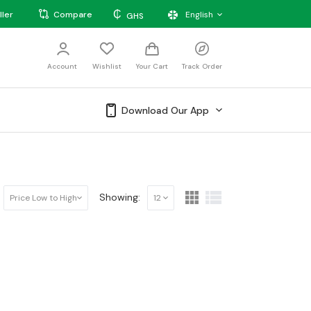
₵
ller
Compare
English
GHS
Account
Wishlist
Your Cart
Track Order
Download Our App
Showing:
Price Low to High
12