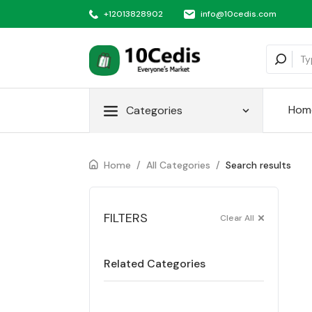
+12013828902
info@10cedis.com
Hom
Categories
Home
/
All Categories
/
Search results
FILTERS
Clear All
Related Categories