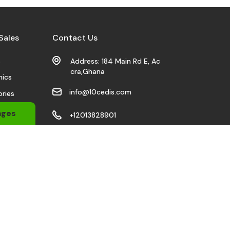
Sales
Contact Us
s
Address: 184 Main Rd E, Ac
cra,Ghana
nics
info@10cedis.com
ries
 Wears
ages
+12013828901
bile
Stay Connected