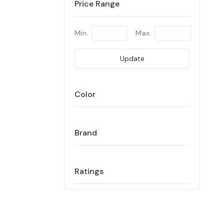
Price Range
Min.
Max.
Update
Color
Brand
Ratings