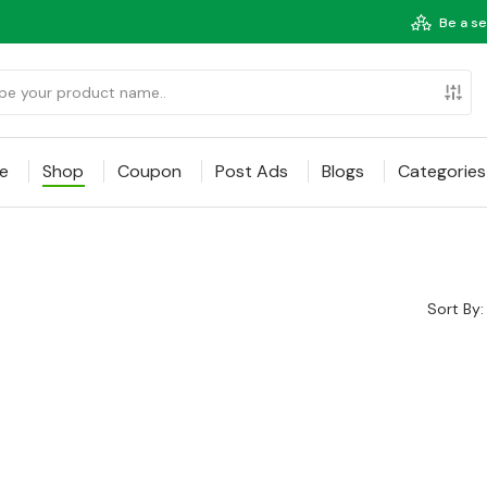
Be a se
e
Shop
Coupon
Post Ads
Blogs
Categories
Sort By: