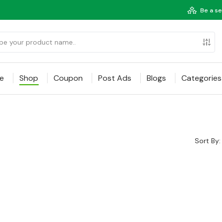
Be a se
e
Shop
Coupon
Post Ads
Blogs
Categories
Sort By: