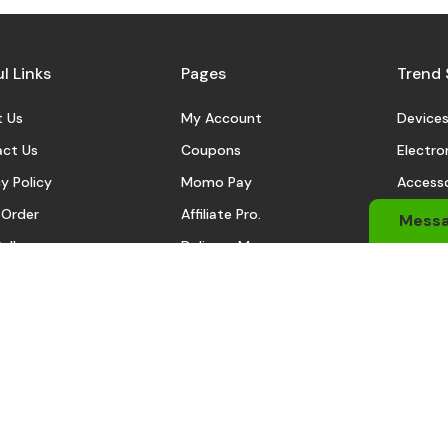
l Links
Pages
Trend 
 Us
My Account
Device
ct Us
Coupons
Electro
y Policy
Momo Pay
Accesso
 Order
Affiliate Pro.
Sports
Mess
eller
Delivery Man
Automo