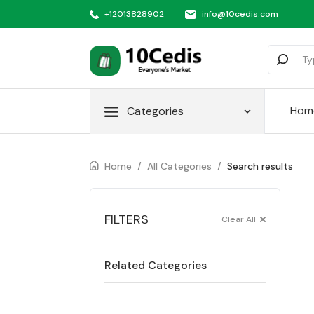
+12013828902
info@10cedis.com
Hom
Categories
Home
/
All Categories
/
Search results
FILTERS
Clear All
Related Categories