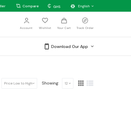
₵
ller
Compare
English
GHS
Account
Wishlist
Your Cart
Track Order
Download Our App
Showing:
Price Low to High
12