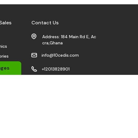
Sales
Contact Us
s
Address: 184 Main Rd E, Ac
cra,Ghana
nics
info@10cedis.com
ries
 Wears
ages
+12013828901
bile
Stay Connected