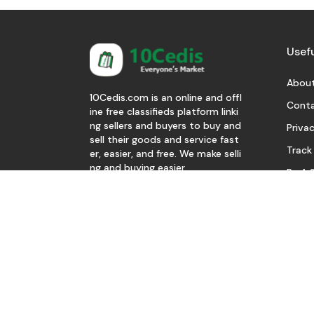
Usefu
About
10Cedis.com is an online and offl
Conta
ine free classifieds platform linki
ng sellers and buyers to buy and
Privac
sell their goods and service fast
Track
er, easier, and free. We make selli
ng and buying easier.
Be A S
Download Our App