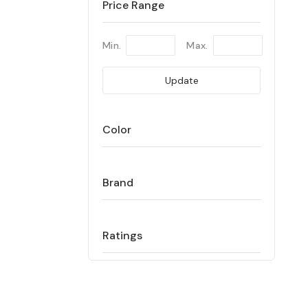
Price Range
Min.
Max.
Update
Color
Brand
Ratings