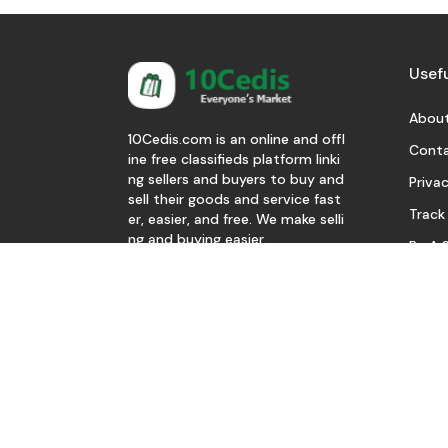
Usefu
About
10Cedis.com is an online and offl
Conta
ine free classifieds platform linki
ng sellers and buyers to buy and
Privac
sell their goods and service fast
Track
er, easier, and free. We make selli
ng and buying easier.
Be A S
Download Our App