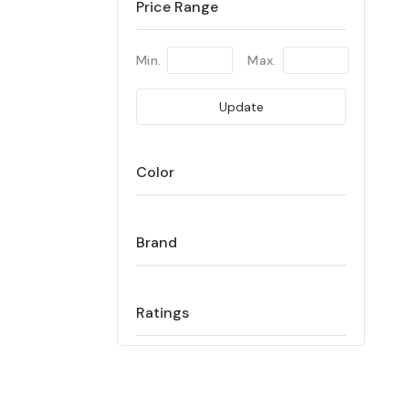
Price Range
Min.
Max.
Update
Color
Brand
Ratings