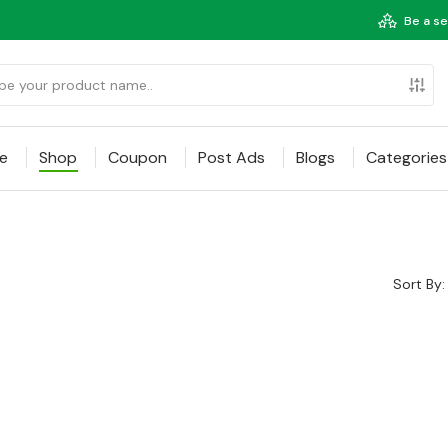
Be a se
e
Shop
Coupon
Post Ads
Blogs
Categories
Sort By: