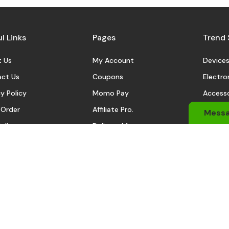
l Links
Pages
Trend 
 Us
My Account
Device
ct Us
Coupons
Electro
y Policy
Momo Pay
Accesso
 Order
Affiliate Pro.
Sports
Mess
eller
Delivery Man
Automo