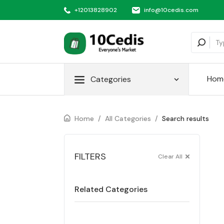
+12013828902
info@10cedis.com
Hom
Categories
Home
/
All Categories
/
Search results
FILTERS
Clear All
Related Categories