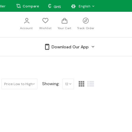
₵
ller
Compare
English
GHS
Account
Wishlist
Your Cart
Track Order
Download Our App
Showing:
Price Low to High
12