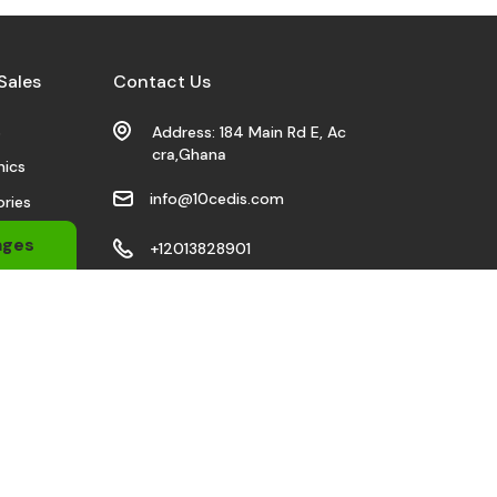
Sales
Contact Us
s
Address: 184 Main Rd E, Ac
cra,Ghana
nics
info@10cedis.com
ries
 Wears
ages
+12013828901
bile
Stay Connected