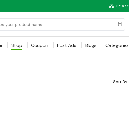
Be a se
e
Shop
Coupon
Post Ads
Blogs
Categories
Sort By: