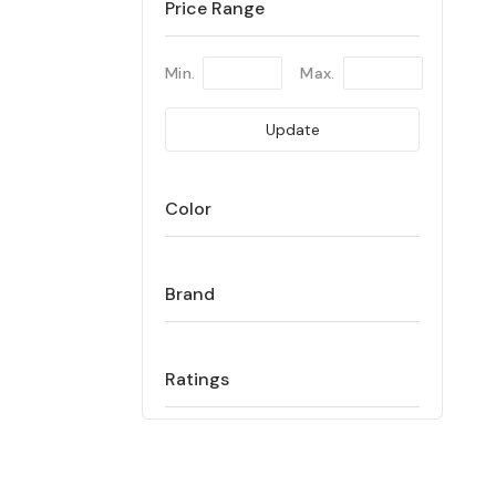
Price Range
Min.
Max.
Update
Color
Brand
Ratings