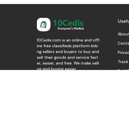
Usefu
About
10Cedis.com is an online and offl
Conta
ine free classifieds platform linki
ng sellers and buyers to buy and
Privac
sell their goods and service fast
Track
er, easier, and free. We make selli
ng and buying easier.
Be A S
Download Our App