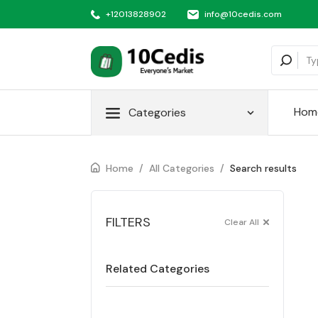
+12013828902
info@10cedis.com
Hom
Categories
Home
/
All Categories
/
Search results
FILTERS
Clear All
Related Categories