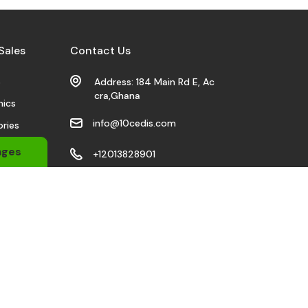
Sales
Contact Us
s
Address: 184 Main Rd E, Ac
cra,Ghana
nics
info@10cedis.com
ries
 Wears
ages
+12013828901
bile
Stay Connected