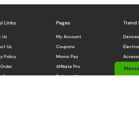
l Links
Pages
Trend 
 Us
My Account
Device
ct Us
Coupons
Electro
y Policy
Momo Pay
Accesso
 Order
Affiliate Pro.
Sports
Mess
eller
Delivery Man
Automo