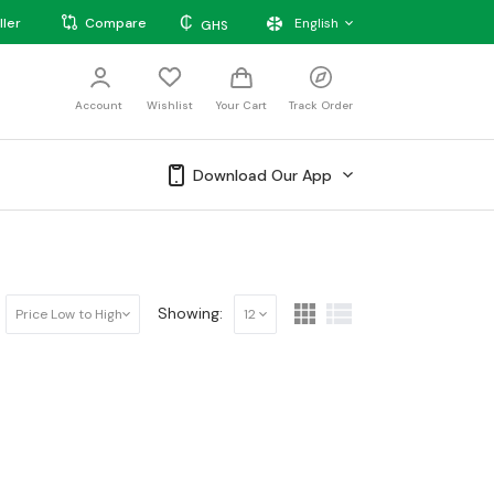
₵
ller
Compare
English
GHS
Account
Wishlist
Your Cart
Track Order
Download Our App
Showing:
Price Low to High
12