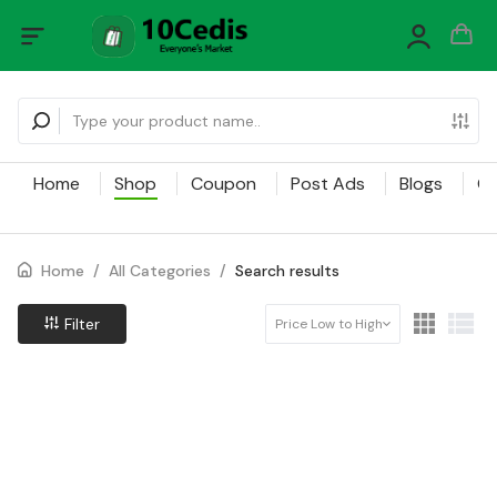
Home
Shop
Coupon
Post Ads
Blogs
Ca
Home
/
All Categories
/
Search results
Filter
Price Low to High