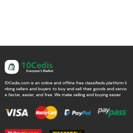
10Cedis.com is an online and offline free classifieds platform li
nking sellers and buyers to buy and sell their goods and servic
e faster, easier, and free. We make selling and buying easier.