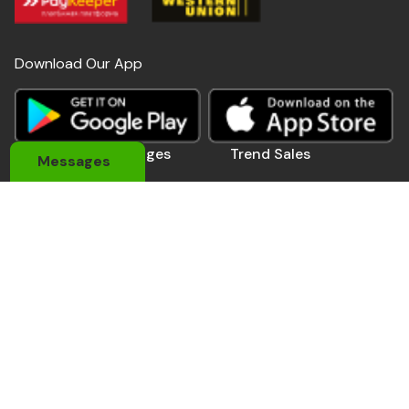
Download Our App
Useful Links
Pages
Trend Sales
Messages
About Us
My Account
Devices
Contact Us
Coupons
Electronics
Privacy Policy
Momo Pay
Accessories
Track Order
Affiliate Pro.
Sports Wears
Be A Seller
Delivery Man
Automobile
Contact Us
Address: 184 Main Rd E, Accra,Ghana