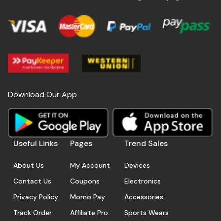
Download Our App
Useful Links
Pages
Trend Sales
About Us
My Account
Devices
Contact Us
Coupons
Electronics
Privacy Policy
Momo Pay
Accessories
Track Order
Affiliate Pro.
Sports Wears