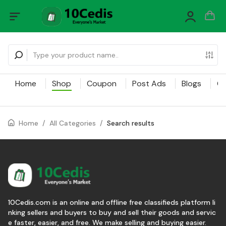
Home
Shop
Coupon
Post Ads
Blogs
Ca
Home
/
All Categories
/
Search results
10Cedis.com is an online and offline free classifieds platform li
nking sellers and buyers to buy and sell their goods and servic
e faster, easier, and free. We make selling and buying easier.