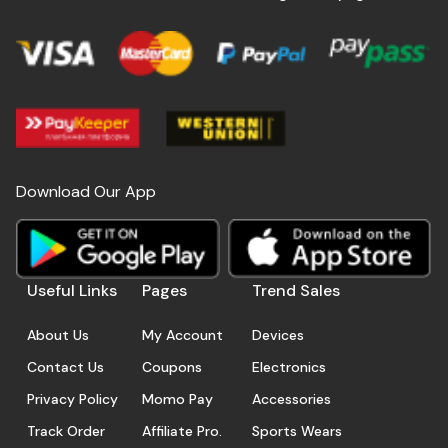
Download Our App
Useful Links
Pages
Trend Sales
About Us
My Account
Devices
Contact Us
Coupons
Electronics
Privacy Policy
Momo Pay
Accessories
Track Order
Affiliate Pro.
Sports Wears