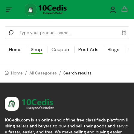
Home
Shop
Coupon
Post Ads
Blogs
Ca
Home
/
All Categories
/
Search results
10Cedis.com is an online and offline free classifieds platform li
nking sellers and buyers to buy and sell their goods and servic
e faster, easier, and free. We make selling and buying easier.