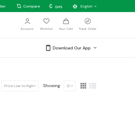
₵
ller
Compare
English
GHS
Account
Wishlist
Your Cart
Track Order
Download Our App
Showing:
Price Low to High
12