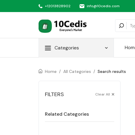
+12013828902
info@10cedis.com
Hom
Categories
Home
/
All Categories
/
Search results
FILTERS
Clear All
Related Categories