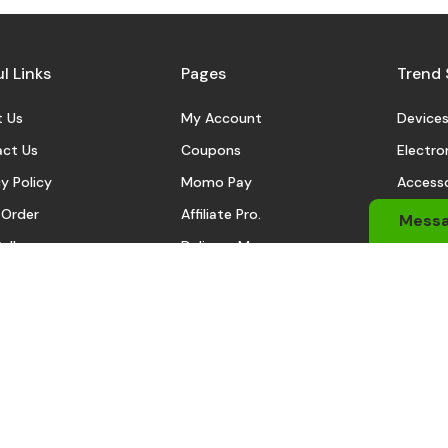
l Links
Pages
Trend 
 Us
My Account
Device
ct Us
Coupons
Electro
y Policy
Momo Pay
Accesso
 Order
Affiliate Pro.
Sports
Mess
eller
Delivery Man
Automo