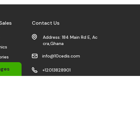
Sales
Contact Us
s
Address: 184 Main Rd E, Ac
cra,Ghana
nics
info@10cedis.com
ries
 Wears
ages
+12013828901
bile
Stay Connected