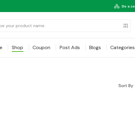
Be a se
e
Shop
Coupon
Post Ads
Blogs
Categories
Sort By: