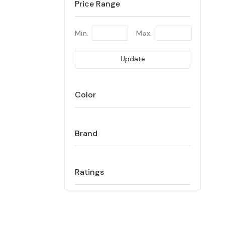
Price Range
Min.
Max.
Update
Color
Brand
Ratings