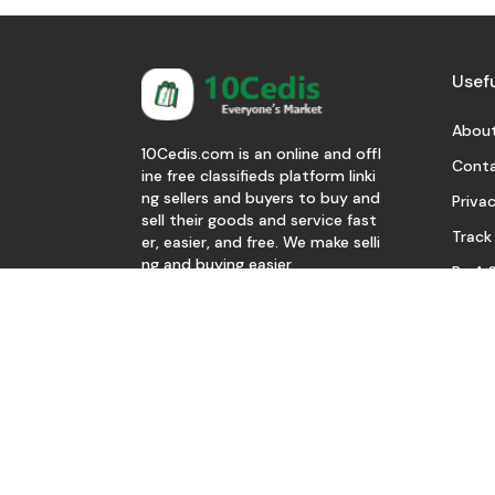
Usefu
About
10Cedis.com is an online and offl
Conta
ine free classifieds platform linki
ng sellers and buyers to buy and
Privac
sell their goods and service fast
Track
er, easier, and free. We make selli
ng and buying easier.
Be A S
Download Our App