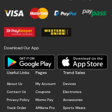
Download Our App
Useful Links
Pages
Trend Sales
About Us
My Account
Devices
Contact Us
Coupons
Electronics
Privacy Policy
Momo Pay
Accessories
Track Order
Affiliate Pro.
Sports Wears