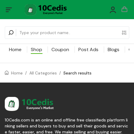
Home
Shop
Coupon
Post Ads
Blogs
Ca
Home
/
All Categories
/
Search results
10Cedis.com is an online and offline free classifieds platform li
nking sellers and buyers to buy and sell their goods and servic
e faster, easier, and free. We make selling and buying easier.