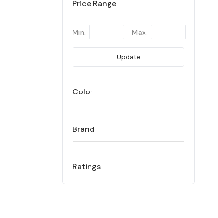
Price Range
Min.
Max.
Update
Color
Brand
Ratings