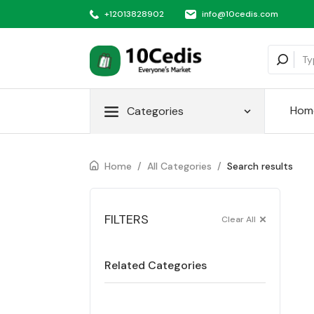
+12013828902
info@10cedis.com
Hom
Categories
Home
/
All Categories
/
Search results
FILTERS
Clear All
Related Categories