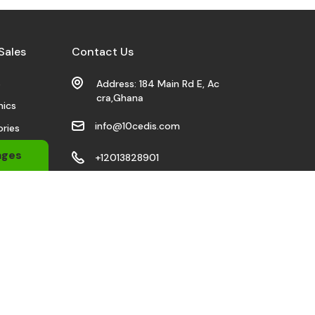
Sales
Contact Us
s
Address: 184 Main Rd E, Ac
cra,Ghana
nics
info@10cedis.com
ries
 Wears
ages
+12013828901
bile
Stay Connected