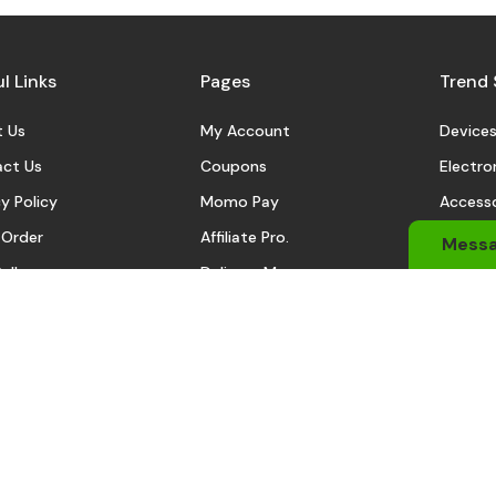
l Links
Pages
Trend 
 Us
My Account
Device
ct Us
Coupons
Electro
y Policy
Momo Pay
Accesso
 Order
Affiliate Pro.
Sports
Mess
eller
Delivery Man
Automo