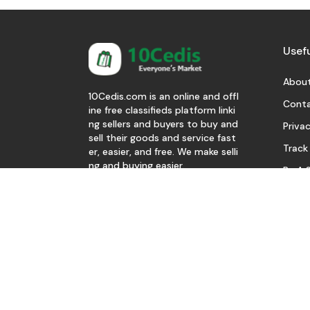
Usefu
About
10Cedis.com is an online and offl
Conta
ine free classifieds platform linki
ng sellers and buyers to buy and
Privac
sell their goods and service fast
Track
er, easier, and free. We make selli
ng and buying easier.
Be A S
Download Our App