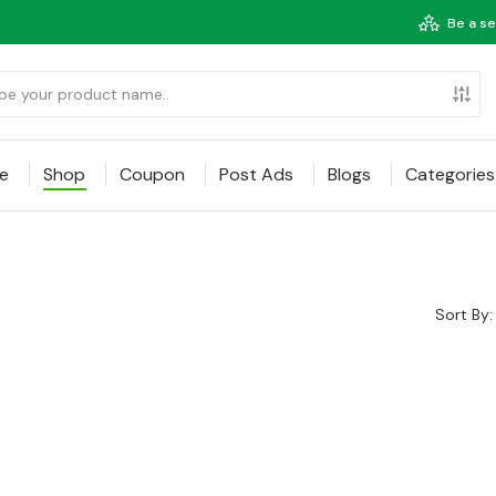
Be a se
e
Shop
Coupon
Post Ads
Blogs
Categories
Sort By: