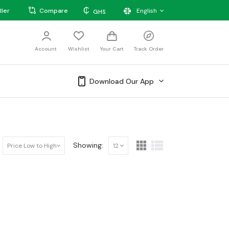
₵
ller
Compare
English
GHS
Account
Wishlist
Your Cart
Track Order
Download Our App
Showing:
Price Low to High
12